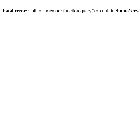
Fatal error
: Call to a member function query() on null in
/home/serv