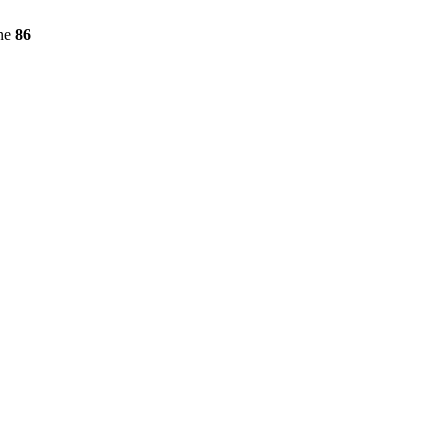
ine
86