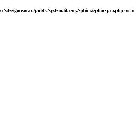
er/sites/gansor.ru/public/system/library/sphinx/sphinxpro.php
on l